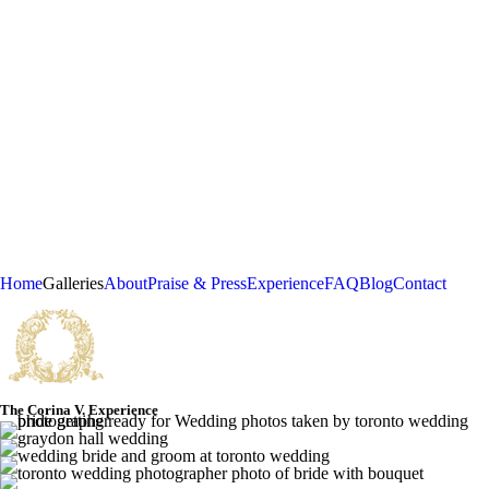
Home
Galleries
About
Praise & Press
Experience
FAQ
Blog
Contact
The Corina V. Experience