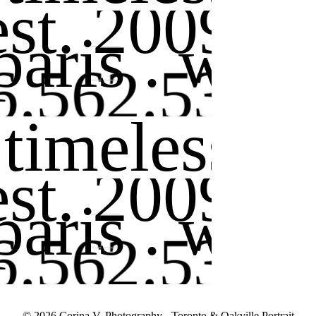
est. 2009
 paris . wor
6.562.5362
 timeless . 
est. 2009
 paris . wor
6.562.5362
© 2026 Corina V. Photography - Toronto & Oakville Portrait