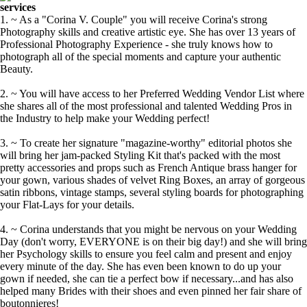
services
1. ~ As a "Corina V. Couple" you will receive Corina's strong
Photography skills and creative artistic eye. She has over 13 years of
Professional Photography Experience - she truly knows how to
photograph all of the special moments and capture your authentic
Beauty.
2. ~ You will have access to her Preferred Wedding Vendor List where
she shares all of the most professional and talented Wedding Pros in
the Industry to help make your Wedding perfect!
3. ~ To create her signature "magazine-worthy" editorial photos she
will bring her jam-packed Styling Kit that's packed with the most
pretty accessories and props such as French Antique brass hanger for
your gown, various shades of velvet Ring Boxes, an array of gorgeous
satin ribbons, vintage stamps, several styling boards for photographing
your Flat-Lays for your details.
4. ~ Corina understands that you might be nervous on your Wedding
Day (don't worry, EVERYONE is on their big day!) and she will bring
her Psychology skills to ensure you feel calm and present and enjoy
every minute of the day. She has even been known to do up your
gown if needed, she can tie a perfect bow if necessary...and has also
helped many Brides with their shoes and even pinned her fair share of
boutonnieres!