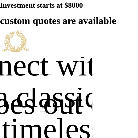
Investment starts at $8000
custom quotes are available
ect with u
a classic
es out of s
 timeless . 